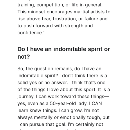
training, competition, or life in general. 
This mindset encourages martial artists to 
rise above fear, frustration, or failure and 
to push forward with strength and 
confidence.”
Do I have an indomitable spirit or 
not?
So, the question remains, do I have an 
indomitable spirit? I don’t think there is a 
solid yes or no answer. I think that’s one 
of the things I love about this sport. It is a 
journey. I can work toward these things—
yes, even as a 50-year-old lady. I CAN 
learn knew things. I can grow. I’m not 
always mentally or emotionally tough, but 
I can pursue that goal. I’m certainly not 