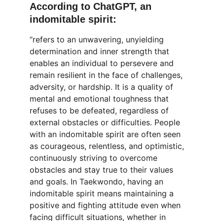
According to ChatGPT, an 
indomitable spirit:
“refers to an unwavering, unyielding 
determination and inner strength that 
enables an individual to persevere and 
remain resilient in the face of challenges, 
adversity, or hardship. It is a quality of 
mental and emotional toughness that 
refuses to be defeated, regardless of 
external obstacles or difficulties. People 
with an indomitable spirit are often seen 
as courageous, relentless, and optimistic, 
continuously striving to overcome 
obstacles and stay true to their values 
and goals. In Taekwondo, having an 
indomitable spirit means maintaining a 
positive and fighting attitude even when 
facing difficult situations, whether in 