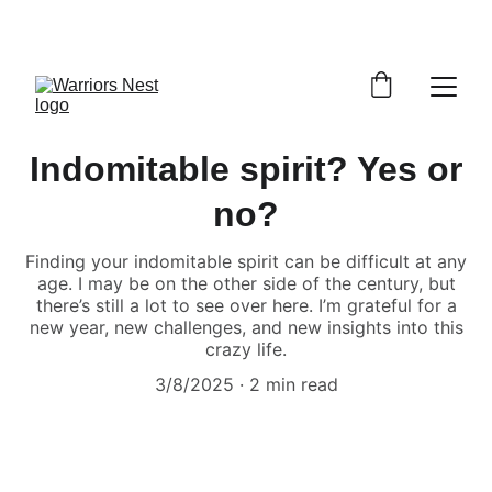
Indomitable spirit? Yes or
no?
Finding your indomitable spirit can be difficult at any
age. I may be on the other side of the century, but
there’s still a lot to see over here. I’m grateful for a
new year, new challenges, and new insights into this
crazy life.
3/8/2025
2 min read