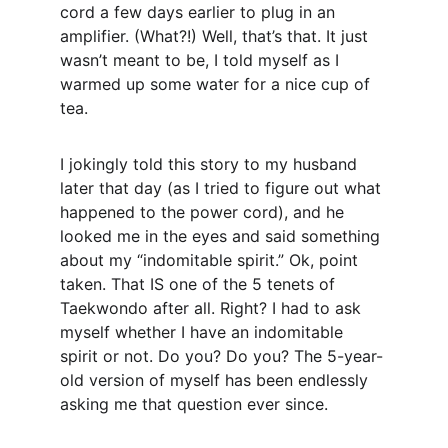
cord a few days earlier to plug in an 
amplifier. (What?!) Well, that’s that. It just 
wasn’t meant to be, I told myself as I 
warmed up some water for a nice cup of 
tea.
I jokingly told this story to my husband 
later that day (as I tried to figure out what 
happened to the power cord), and he 
looked me in the eyes and said something 
about my “indomitable spirit.” Ok, point 
taken. That IS one of the 5 tenets of 
Taekwondo after all. Right? I had to ask 
myself whether I have an indomitable 
spirit or not. Do you? Do you? The 5-year-
old version of myself has been endlessly 
asking me that question ever since.