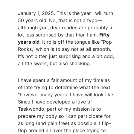
January 1, 2025. This is the year I will turn 
50 years old. No, that is not a typo—
although you, dear reader, are probably a 
lot less surprised by that than I am. 
Fifty 
years old
. It rolls off the tongue like “Pop 
Rocks,” which is to say not at all smooth. 
It’s not bitter, just surprising and a bit odd, 
a little sweet, but also shocking.
I have spent a fair amount of my time as 
of late trying to determine what the next 
“however many years” I have will look like. 
Since I have developed a love of 
Taekwondo, part of my mission is to 
prepare my body so I can participate for 
as long (and pain free) as possible. I flip-
flop around all over the place trying to 