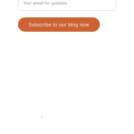
Subscribe to our blog now
© 2025. All rights reserved.
Refunds and Return Policy
Shipping Policy
Terms and Conditions
Disclaimers
About Us
.
Hours Monday thru Friday 9-4 MST