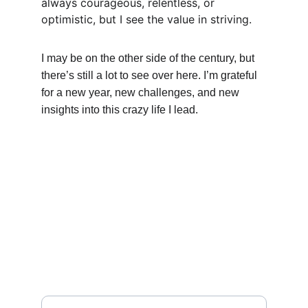
always courageous, relentless, or 
optimistic, but I see the value in striving.
I may be on the other side of the century, but 
there’s still a lot to see over here. I’m grateful 
for a new year, new challenges, and new 
insights into this crazy life I lead.
A Martial Arts Hideaway
MENU
Enter your email address here