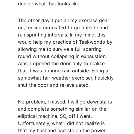
decide what that looks like. 
The other day, I put all my exercise gear 
on, feeling motivated to go outside and 
run sprinting intervals. In my mind, this 
would help my practice of Taekwondo by 
allowing me to survive a full sparring 
round without collapsing in exhaustion. 
Alas, I opened the door only to realize 
that it was pouring rain outside. Being a 
somewhat fair-weather exerciser, I quickly 
shut the door and re-evaluated. 
No problem, I mused, I will go downstairs 
and complete something similar on the 
elliptical machine. SO, off I went. 
Unfortunately, what I did not realize is 
that my husband had stolen the power 